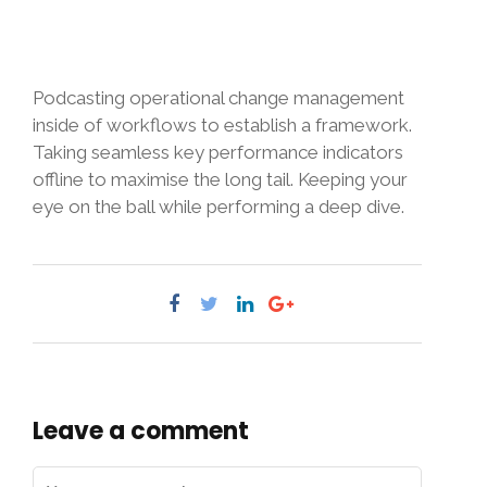
Podcasting operational change management
inside of workflows to establish a framework.
Taking seamless key performance indicators
offline to maximise the long tail. Keeping your
eye on the ball while performing a deep dive.
Leave a comment