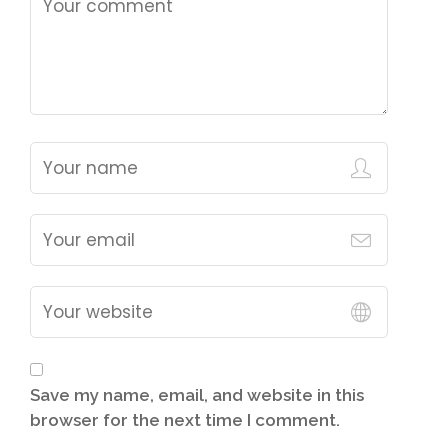
Save my name, email, and website in this
browser for the next time I comment.