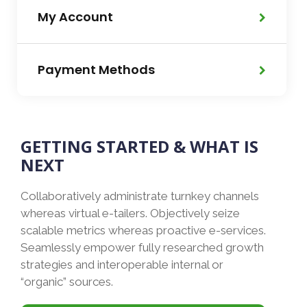
My Account
Payment Methods
GETTING STARTED & WHAT IS
NEXT
Collaboratively administrate turnkey channels
whereas virtual e-tailers. Objectively seize
scalable metrics whereas proactive e-services.
Seamlessly empower fully researched growth
strategies and interoperable internal or
“organic” sources.