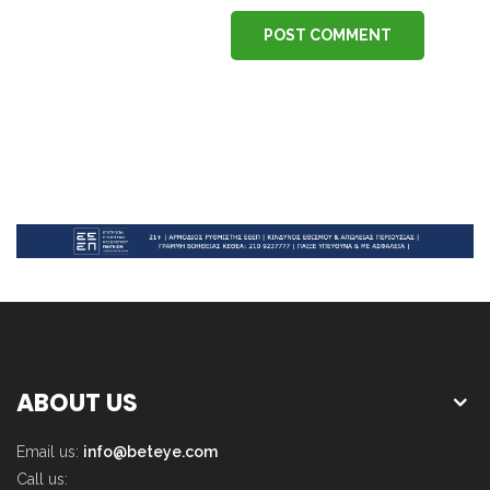
POST COMMENT
ABOUT US
Email us:
info@beteye.com
Call us: