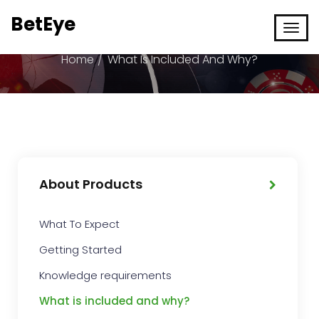
BetEye
What is included and why?
Home
What Is Included And Why?
About Products
What To Expect
Getting Started
Knowledge requirements
What is included and why?