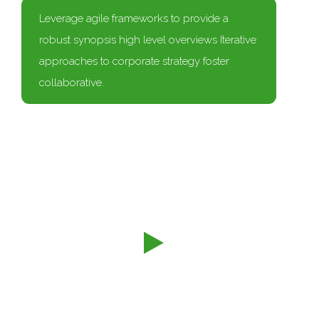
Leverage agile frameworks to provide a
robust synopsis high level overviews Iterative
approaches to corporate strategy foster
collaborative.