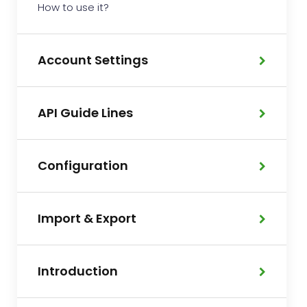
How to use it?
Account Settings
API Guide Lines
Configuration
Import & Export
Introduction